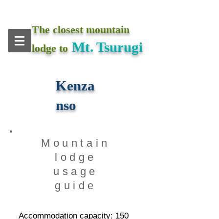
The closest mountain
Mt. Tsurugi
lodge to
Kenza
nso
​Mountain
lodge
usage
guide
Accommodation capacity: 15
0