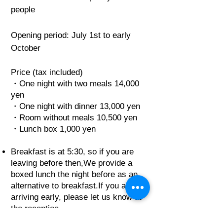
people
Opening period: July 1st to early
October
Price (tax included)
・One night with two meals 14,000
yen
・One night with dinner 13,000 yen
・Room without meals 10,500 yen
・Lunch box 1,000 yen
Breakfast is at 5:30, so if you are
leaving before then,
We provide a
boxed lunch the night before as an
alternative to breakfast.
If you are
arriving early, please let us know at
the reception.